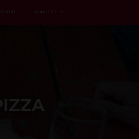
Merch
About Us
IZZA