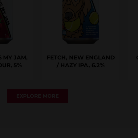
 MY JAM,
FETCH, NEW ENGLAND
OUR, 5%
/ HAZY IPA, 6.2%
EXPLORE MORE