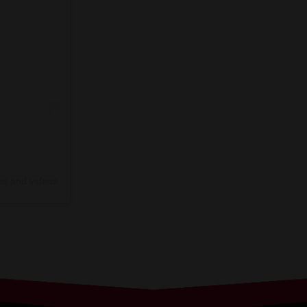
os and videos