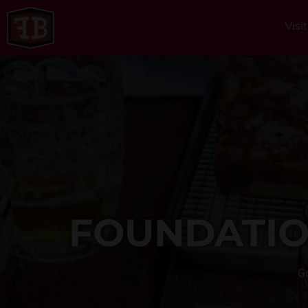
Visi
FOUNDATIO
Go