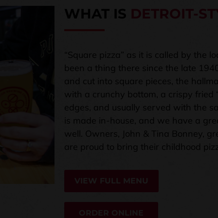
WHAT IS
DETROIT-ST
“Square pizza” as it is called by the l
been a thing there since the late 194
and cut into square pieces, the hallmar
with a crunchy bottom, a crispy fried
edges, and usually served with the sa
is made in-house, and we have a grea
well. Owners, John & Tina Bonney, gr
are proud to bring their childhood piz
VIEW FULL MENU
ORDER ONLINE