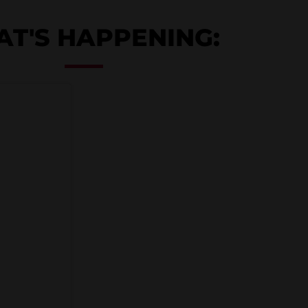
T'S HAPPENING: