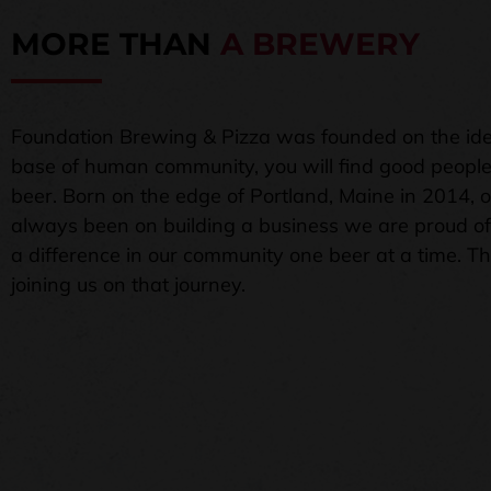
MORE THAN
A BREWERY
Foundation Brewing & Pizza was founded on the ide
base of human community, you will find good peopl
beer. Born on the edge of Portland, Maine in 2014, 
always been on building a business we are proud o
a difference in our community one beer at a time. T
joining us on that journey.