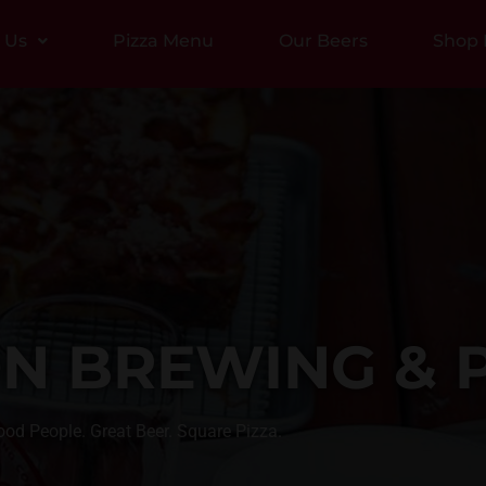
t Us
Pizza Menu
Our Beers
Shop 
N BREWING & P
od People. Great Beer. Square Pizza.