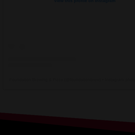
View this profile on Instagram
Foundation Brewing & Pizza
(@
foundationbrew
) • Instagram phot