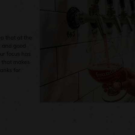
a that at the
e and good
our focus has
f that makes
hanks for