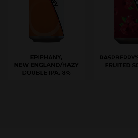
EPIPHANY,
RASPBERRY'S
NEW ENGLAND/HAZY
FRUITED S
DOUBLE IPA, 8%