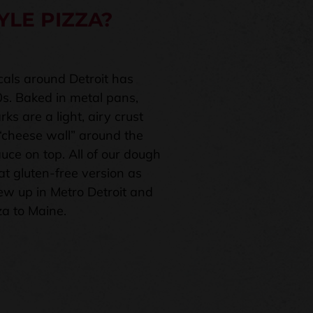
YLE PIZZA?
ocals around Detroit has
0s. Baked in metal pans,
ks are a light, airy crust
 “cheese wall” around the
uce on top. All of our dough
t gluten-free version as
ew up in Metro Detroit and
za to Maine.