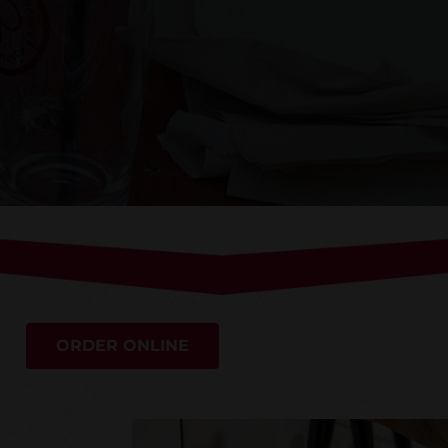
ORDER ONLINE