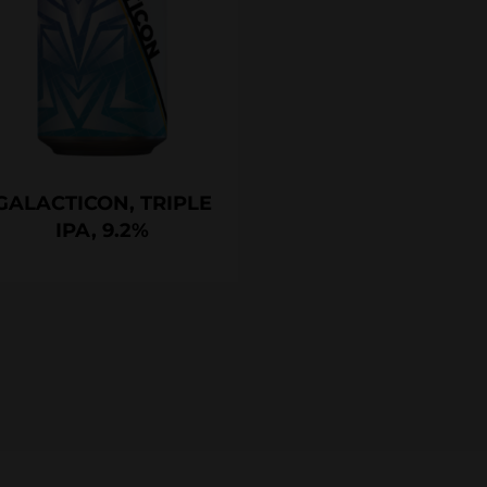
GALACTICON, TRIPLE
IPA, 9.2%