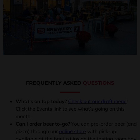
FREQUENTLY ASKED
QUESTIONS
What’s on tap today?
Check out our draft menu
!
Click the Events link to see what’s going on this
month.
Can I order beer to-go?
You can pre-order beer (and
pizza) through our
online store
with pick-up
available at the bar just inside the tasting room bay