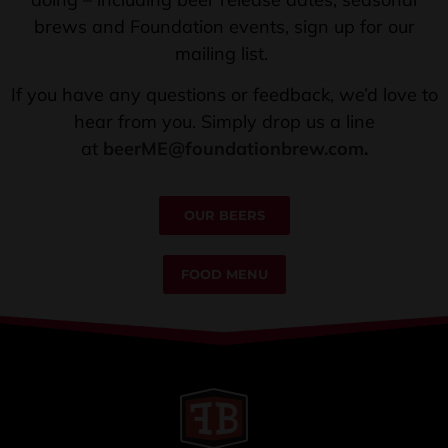
brews and Foundation events, sign up for our
mailing list.
If you have any questions or feedback, we’d love to
hear from you. Simply drop us a line
at
beerME@foundationbrew.com
.
OUR BEERS
FOOD MENU