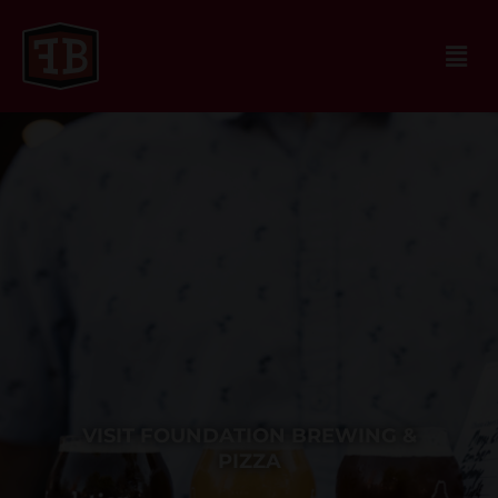
VISIT FOUNDATION BREWING &
PIZZA