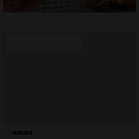
HOURS