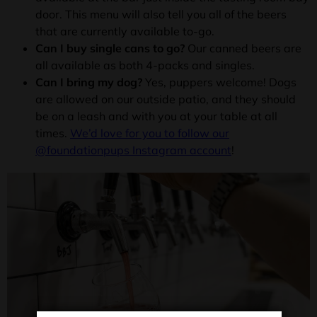
door. This menu will also tell you all of the beers
that are currently available to-go.
Can I buy single cans to go?
Our canned beers are
all available as both 4-packs and singles.
Can I bring my dog?
Yes, puppers welcome! Dogs
are allowed on our outside patio, and they should
be on a leash and with you at your table at all
times.
We’d love for you to follow our
@foundationpups Instagram account
!