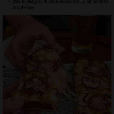
Due to allergies in our brewery family, our kitchen
is nut-free.