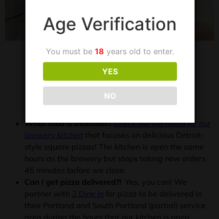
Age Verification
You must be
18
years old to enter.
YES
FREQUENTLY ASKED
QUESTIONS
NO
What food is available?
Check out the menu for our
brewery kitchen
that focuses on delicious Detroit-
style square pizzas! The kitchen is open the same
hours as the brewery but stops taking new orders
45 minutes before we close.
Can I get pizza delivered?!
Yes, you can! We
partner with
2 Dine In
for pizza to be delivered in
their Portland and South Portland (partial) service
area during the hours that our kitchen is open.