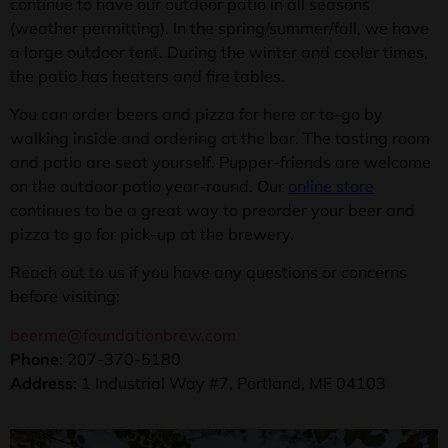
continue to have our outdoor patio in all seasons
(weather permitting). In the spring/summer/fall, we have
a large outdoor tent. During the winter and cooler times,
the patio has heaters and fire tables.
You can order beers and pizza for here or to-go by
walking inside and ordering at the bar. The tasting room
and patio are seat yourself. Pupper-friends are welcome
on the outdoor patio year-round. Our
online store
continues to be a great way to preorder your beer and
pizza to go for pick-up at the brewery.
Reach out to us if you have any questions or concerns
before visiting:
beerme@foundationbrew.com
Phone
: 207-370-5180
Address
:
1 Industrial Way #7, Portland, ME 04103