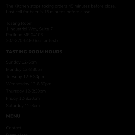
The Kitchen stops taking orders 45 minutes before close.
Last call for beer is 15 minutes before close.
Tasting Room:
1 Industrial Way, Suite 7
Portland ME 04103
207-370-5180 (call or text)
TASTING ROOM HOURS
Sunday 12-6pm
Monday 12-8:30pm
Tuesday 12-8:30pm
Wednesday 12-8:30pm
Thursday 12-8:30pm
Friday 12-8:30pm
Saturday 12-8pm
MENU
Contact