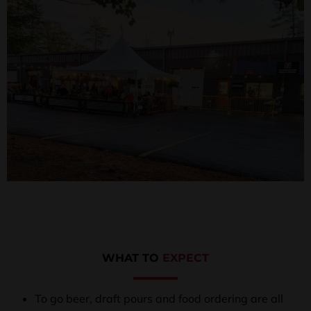
WHAT TO
EXPECT
To go beer, draft pours and food ordering are all