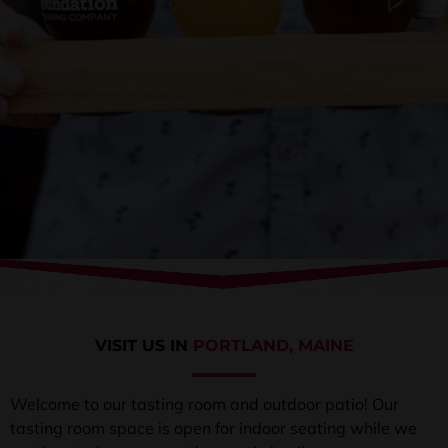
VISIT US IN
PORTLAND, MAINE
Welcome to our tasting room and outdoor patio! Our
tasting room space is open for indoor seating while we