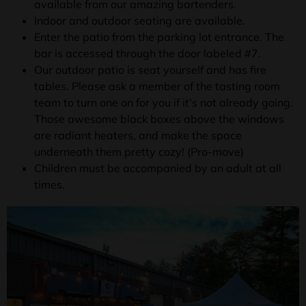
available from our amazing bartenders.
Indoor and outdoor seating are available.
Enter the patio from the parking lot entrance. The
bar is accessed through the door labeled #7.
Our outdoor patio is seat yourself and has fire
tables. Please ask a member of the tasting room
team to turn one on for you if it’s not already going.
Those awesome black boxes above the windows
are radiant heaters, and make the space
underneath them pretty cozy! (Pro-move)
Children must be accompanied by an adult at all
times.