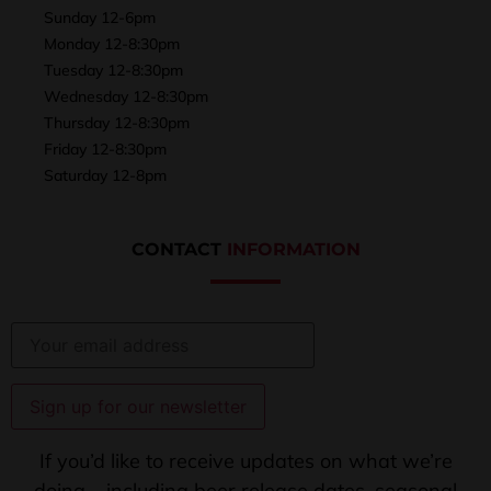
Sunday 12-6pm
Monday 12-8:30pm
Tuesday 12-8:30pm
Wednesday 12-8:30pm
Thursday 12-8:30pm
Friday 12-8:30pm
Saturday 12-8pm
CONTACT
INFORMATION
If you’d like to receive updates on what we’re
doing – including beer release dates, seasonal