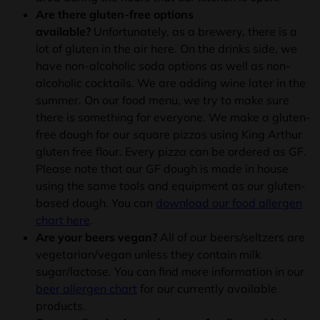
Are there gluten-free options
available?
Unfortunately, as a brewery, there is a
lot of gluten in the air here. On the drinks side, we
have non-alcoholic soda options as well as non-
alcoholic cocktails. We are adding wine later in the
summer. On our food menu, we try to make sure
there is something for everyone. We make a gluten-
free dough for our square pizzas using King Arthur
gluten free flour. Every pizza can be ordered as GF.
Please note that our GF dough is made in house
using the same tools and equipment as our gluten-
based dough. You can
download our food allergen
chart here
.
Are your beers vegan?
All of our beers/seltzers are
vegetarian/vegan unless they contain milk
sugar/lactose. You can find more information in our
beer allergen chart
for our currently available
products.