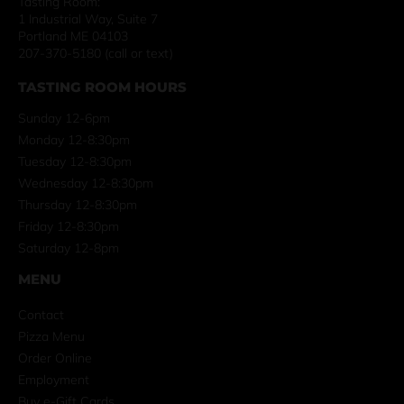
Tasting Room:
1 Industrial Way, Suite 7
Portland ME 04103
207-370-5180 (call or text)
TASTING ROOM HOURS
Sunday 12-6pm
Monday 12-8:30pm
Tuesday 12-8:30pm
Wednesday 12-8:30pm
Thursday 12-8:30pm
Friday 12-8:30pm
Saturday 12-8pm
MENU
Contact
Pizza Menu
Order Online
Employment
Buy e-Gift Cards