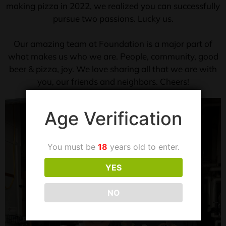
making pizza in 2022, we realized you can successfully
pursue two passions. Lucky us.
Our amazing team at Foundation is a major part of
what makes us who we are. People, community, good
beer & pizza, joy. We love sharing all that we are with
you, our friends and neighbors. Cheers!
Age Verification
You must be
18
years old to enter.
YES
NO