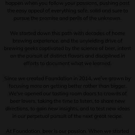
happen when you follow your passions, pushing past
the easy appeal of everything safe, solid and sure to
pursue the promise and perils of the unknown.
We started down this path with decades of home
brewing experience, and the unyielding drive of
brewing geeks captivated by the science of beer, intent
on the pursuit of distinct flavors and disciplined in
efforts to document what we learned.
Since we created Foundation in 2014, we’ve grown by
focusing more on getting better rather than bigger.
We’ve opened our tasting room doors to crowds of
beer lovers, taking the time to listen, to share new
directions, to gain new insights, and to test new ideas
in our perpetual pursuit of the next great recipe.
At Foundation, beer is our passion. When we started