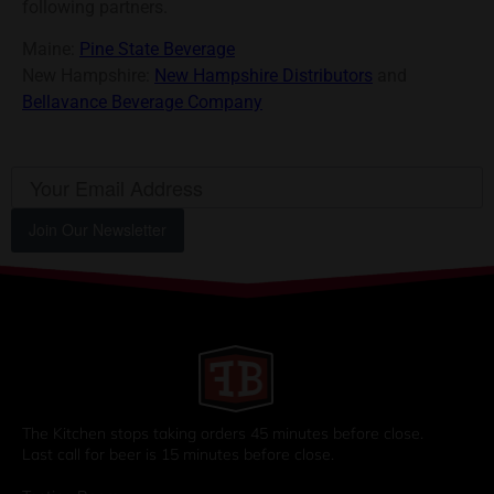
following partners.
Maine:
Pine State Beverage
New Hampshire:
New Hampshire Distributors
and
Bellavance Beverage Company
Join Our Newsletter
The Kitchen stops taking orders 45 minutes before close.
Last call for beer is 15 minutes before close.