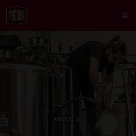
ABOUT US