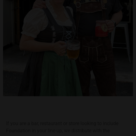
If you are a bar, restaurant or store looking to include
Foundation in your line-up, we distribute with the