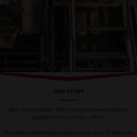
OUR STORY
Beer is our passion. But, we’ve discovered another
passion on this journey,… Pizza.
Foundation Brewing Company is the story of what can