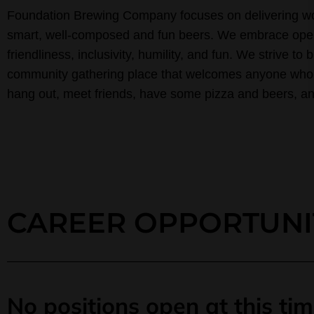
Foundation Brewing Company focuses on delivering wo
smart, well-composed and fun beers. We embrace ope
friendliness, inclusivity, humility, and fun. We strive to b
community gathering place that welcomes anyone who
hang out, meet friends, have some pizza and beers, and
CAREER OPPORTUNI
No positions open at this tim