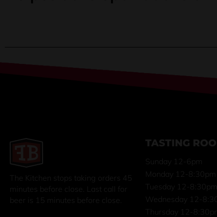
TASTING RO
Sunday 12-6pm
Monday 12-8:30pm
The Kitchen stops taking orders 45
Tuesday 12-8:30p
minutes before close. Last call for
Wednesday 12-8:3
beer is 15 minutes before close.
Thursday 12-8:30p