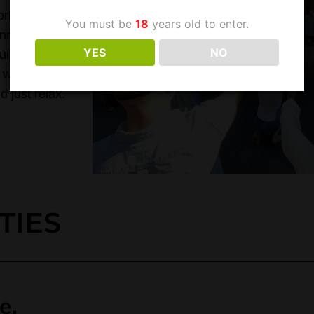
rld-class,
You must be
18
years old to enter.
nness,
YES
NO
uild a
 wants to
 just relax.
TIES
e.