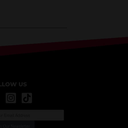
LLOW US
n Our Newsletter