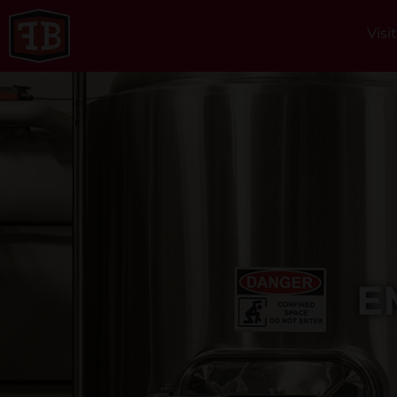
Visi
E