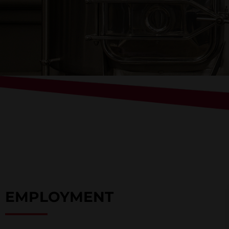
EMPLOYMENT