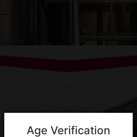
Age Verification