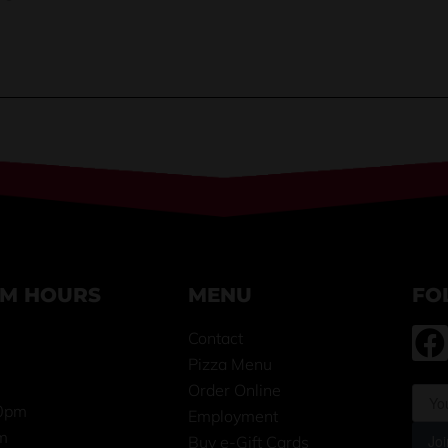
OM HOURS
MENU
FO
Contact
Pizza Menu
m
Order Online
0pm
Employment
m
Joi
Buy e-Gift Cards