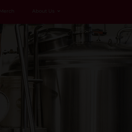
Merch
About Us