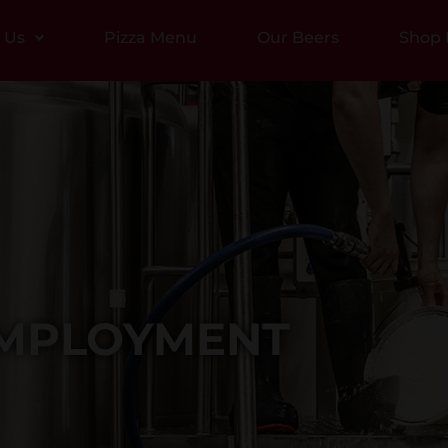
t Us
Pizza Menu
Our Beers
Shop 
MPLOYMENT